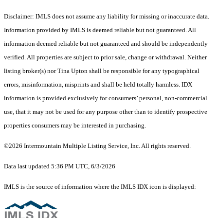
Disclaimer: IMLS does not assume any liability for missing or inaccurate data.
Information provided by IMLS is deemed reliable but not guaranteed. All
information deemed reliable but not guaranteed and should be independently
verified. All properties are subject to prior sale, change or withdrawal. Neither
listing broker(s) nor Tina Upton shall be responsible for any typographical
errors, misinformation, misprints and shall be held totally harmless. IDX
information is provided exclusively for consumers’ personal, non-commercial
use, that it may not be used for any purpose other than to identify prospective
properties consumers may be interested in purchasing.
©2026 Intermountain Multiple Listing Service, Inc. All rights reserved.
Data last updated 5:36 PM UTC, 6/3/2026
IMLS is the source of information where the IMLS IDX icon is displayed: