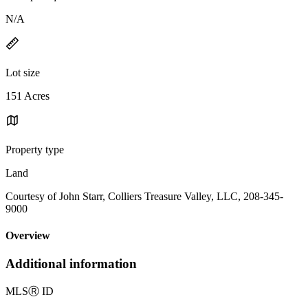
N/A
Lot size
151 Acres
Property type
Land
Courtesy of John Starr, Colliers Treasure Valley, LLC, 208-345-
9000
Overview
Additional information
MLS
Ⓡ
ID