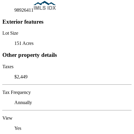
98926411
Exterior features
Lot Size
151 Acres
Other property details
Taxes
$2,449
Tax Frequency
Annually
View
Yes