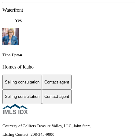
Waterfront
Yes
Tina Upton
Homes of Idaho
Selling consultation
Contact agent
Selling consultation
Contact agent
Courtesy of Colliers Treasure Valley, LLC, John Starr,
Listing Contact: 208-345-9000