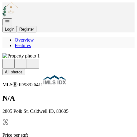
Go to: Homepage
Open navigation
Login
Register
Overview
Features
All photos
MLS
Ⓡ
ID
98926411
N/A
2805 Polk St. Caldwell ID, 83605
Price per sqft