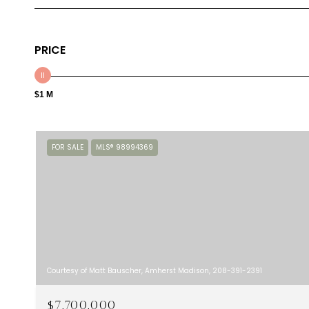
PRICE
$1 M
FOR SALE
MLS® 98994369
Courtesy of Matt Bauscher, Amherst Madison, 208-391-2391
$7,700,000