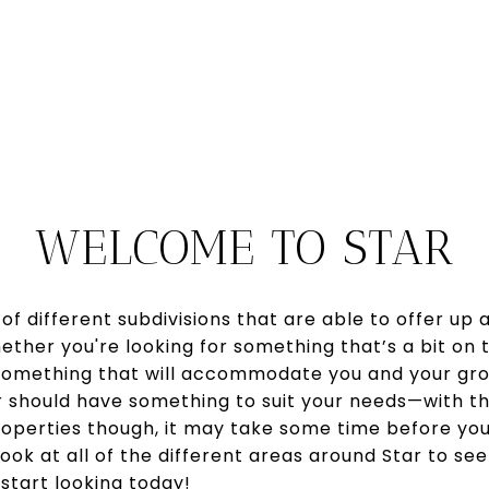
WELCOME TO STAR
f different subdivisions that are able to offer up 
ether you're looking for something that’s a bit on 
 something that will accommodate you and your gro
ar should have something to suit your needs—with 
roperties though, it may take some time before you'
ook at all of the different areas around Star to se
start looking today!