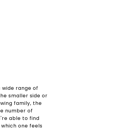
a wide range of
the smaller side or
wing family, the
the number of
re able to find
e which one feels