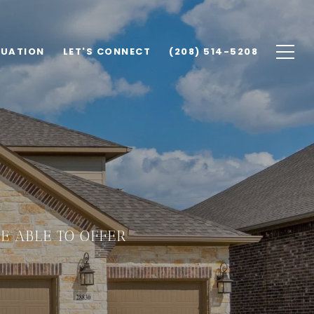
LUATION
LET'S CONNECT
(208) 514-5208
E ABLE TO OFFER