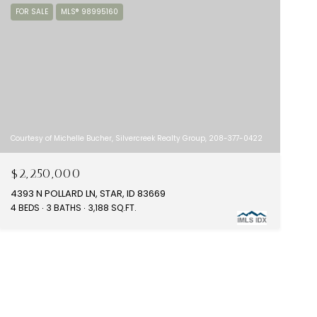
FOR SALE
MLS® 98995160
Courtesy of Michelle Bucher, Silvercreek Realty Group, 208-377-0422
$2,250,000
4393 N POLLARD LN, STAR, ID 83669
4 BEDS
3 BATHS
3,188 SQ.FT.