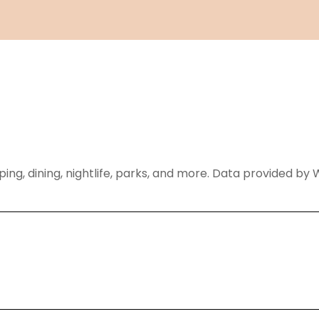
ping, dining, nightlife, parks, and more. Data provided by