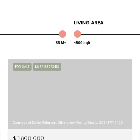
LIVING AREA
$5 M+
<500 sqft
FOR SALE
MLS® 98973412
Courtesy of David Peterson, Silvercreek Realty Group, 208-377-0422
$3,800,000