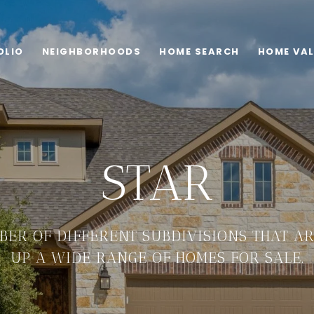
OLIO
NEIGHBORHOODS
HOME SEARCH
HOME VA
STAR
BER OF DIFFERENT SUBDIVISIONS THAT AR
UP A WIDE RANGE OF HOMES FOR SALE.