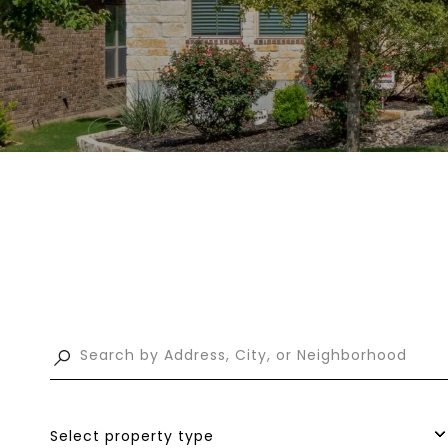
Select property type