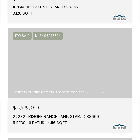
10499 W STATE ST, STAR, ID 83669
3,120 SQ.FT.
FOR SALE
MLS® 98993394
Courtesy of Katie Mcferrin, Amherst Madison, 208-391-2391
$2,599,000
22282 TRIGGER RANCH LANE, STAR, ID 83669
5 BEDS
6 BATHS
4,116 SQ.FT.