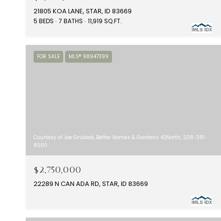
21805 KOA LANE, STAR, ID 83669
5 BEDS
7 BATHS
11,919 SQ.FT.
FOR SALE
MLS® 98947399
Courtesy of Joe Grubiak, Better Homes & Gardens 43North, 208-381-
8000
$2,750,000
22289 N CAN ADA RD, STAR, ID 83669