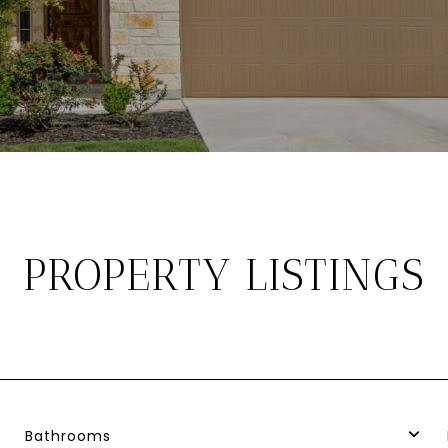
PROPERTY LISTINGS
Bathrooms