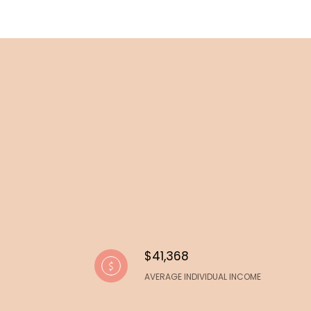
$41,368
AVERAGE INDIVIDUAL INCOME