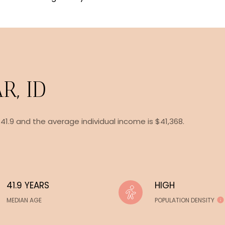
R, ID
 41.9 and the average individual income is $41,368.
41.9 YEARS
HIGH
MEDIAN AGE
POPULATION DENSITY