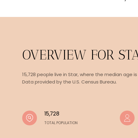
OVERVIEW FOR STA
15,728 people live in Star, where the median age is
Data provided by the U.S. Census Bureau.
15,728
TOTAL POPULATION