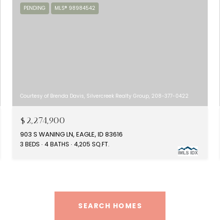
PENDING
MLS® 98984542
Courtesy of Brenda Davis, Silvercreek Realty Group, 208-377-0422
$2,274,900
903 S WANING LN, EAGLE, ID 83616
3 BEDS
4 BATHS
4,205 SQ.FT.
SEARCH HOMES