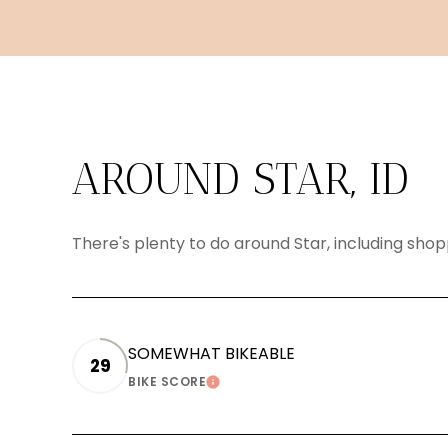
AROUND STAR, ID
There's plenty to do around Star, including shop
SOMEWHAT BIKEABLE
29
BIKE SCORE
LEARN MORE