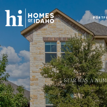
PORTF
STAR HAS A NUM