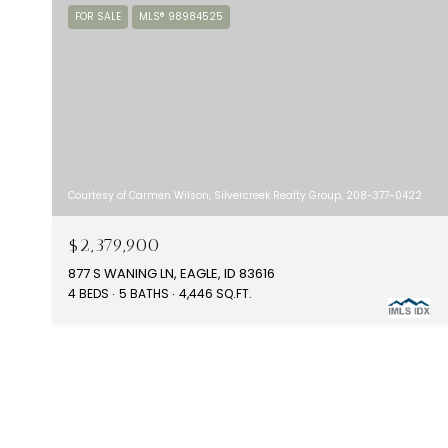
FOR SALE
MLS® 98984525
Courtesy of Carmen Wilson, Silvercreek Realty Group, 208-377-0422
$2,379,900
877 S WANING LN, EAGLE, ID 83616
4 BEDS
5 BATHS
4,446 SQ.FT.