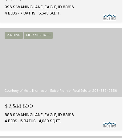
996 S WANING LANE, EAGLE, ID 83616
4 BEDS
7 BATHS
5,643 SQ.FT.
PENDING
MLS® 98984351
Courtesy of Matt Thompson, Boise Premier Real Estate, 208-639-0656
$2,588,800
888 S WANING LANE, EAGLE, ID 83616
4 BEDS
5 BATHS
4,030 SQ.FT.