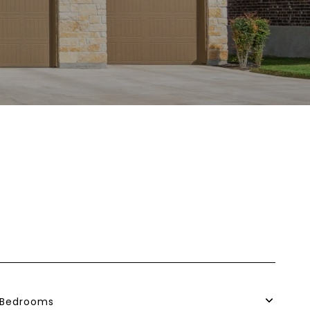
Bedrooms