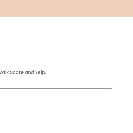
 Walk Score and Yelp.