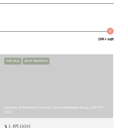
10K+ sqft
FOR SALE
MLS® 98995104
Courtesy of Michelene Cromwell, Silvercreek Realty Group, 208-377-
0422
$3,395,000