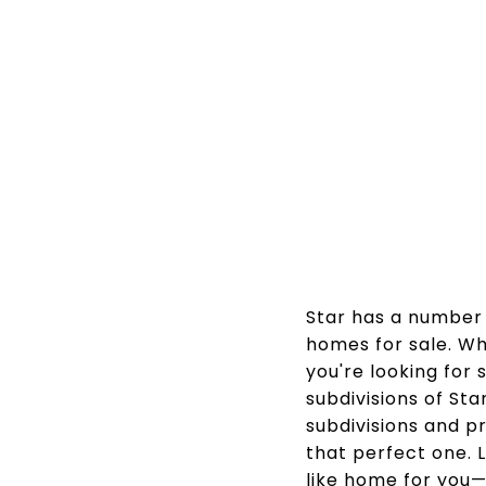
Star has a number o
homes for sale. Wh
you're looking for
subdivisions of St
subdivisions and p
that perfect one. L
like home for you—