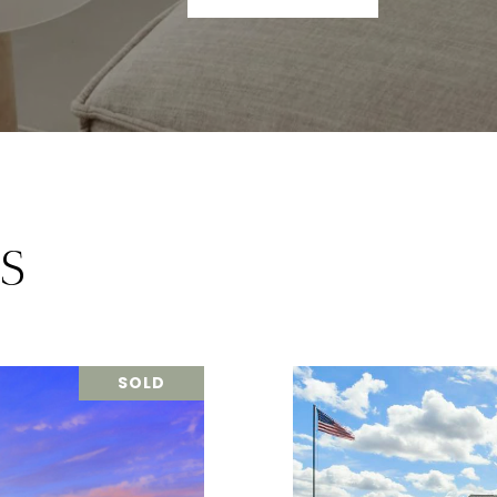
S
SOLD