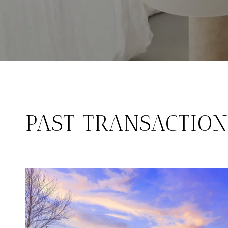
PAST TRANSACTION