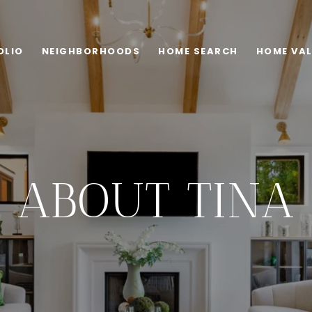
OLIO
NEIGHBORHOODS
HOME SEARCH
HOME VA
ABOUT TINA