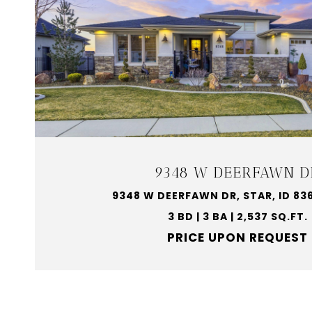
9348 W DEERFAWN D
9348 W DEERFAWN DR, STAR, ID 83
3 BD | 3 BA | 2,537 SQ.FT.
PRICE UPON REQUEST