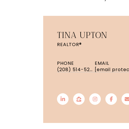
TINA UPTON
REALTOR®
PHONE
EMAIL
(208) 514-5208
[email prote