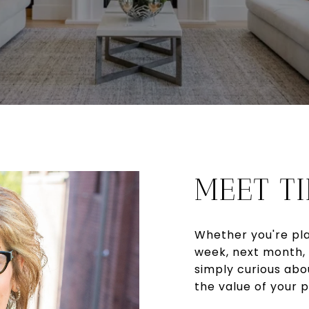
MEET T
Whether you're pla
week, next month, 
simply curious abo
the value of your p