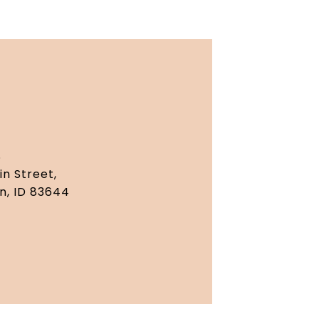
S
in Street,
n, ID 83644