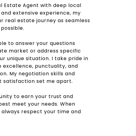
l Estate Agent with deep local
and extensive experience, my
ur real estate journey as seamless
 possible.
ble to answer your questions
ate market or address specific
 unique situation. I take pride in
excellence, punctuality, and
n. My negotiation skills and
t satisfaction set me apart.
unity to earn your trust and
 best meet your needs. When
ill always respect your time and