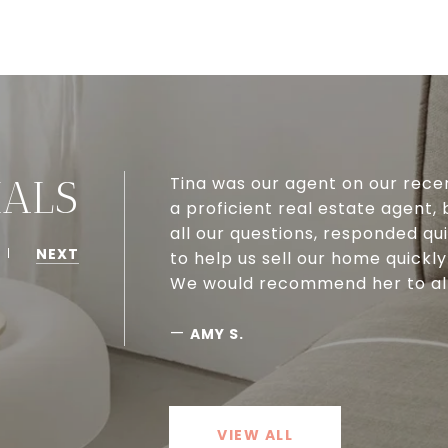
Tina was our agent on our rece
IALS
a proficient real estate agent,
all our questions, responded qu
NEXT
to help us sell our home quickly
We would recommend her to all 
—
AMY S.
VIEW ALL