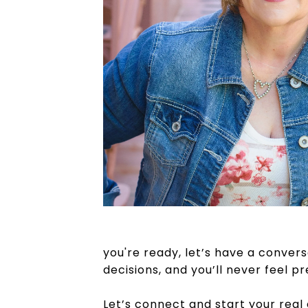
you're ready, let’s have a conversa
decisions, and you’ll never feel p
Let’s connect and start your real