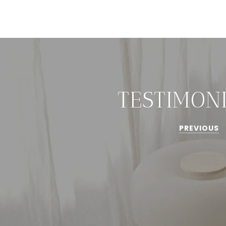
TESTIMON
PREVIOUS