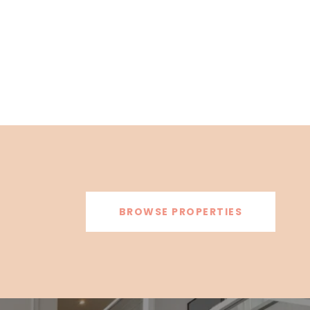
BROWSE PROPERTIES