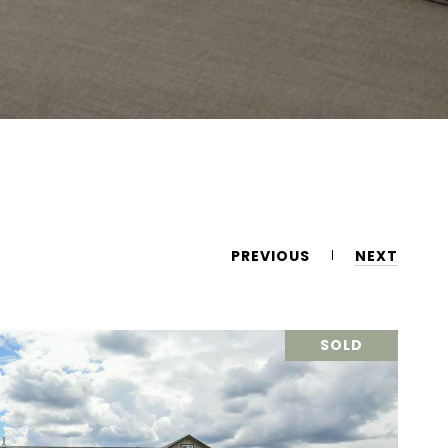
PREVIOUS
NEXT
SOLD