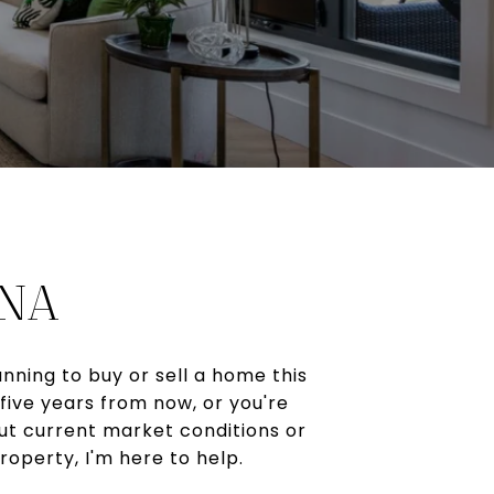
INA
nning to buy or sell a home this
five years from now, or you're
ut current market conditions or
roperty, I'm here to help.