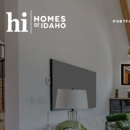
PORTF