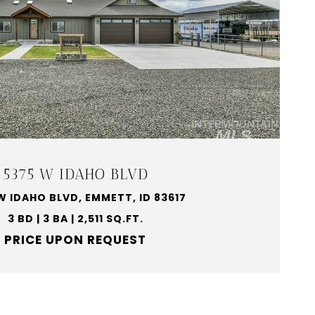
5375 W IDAHO BLVD
W IDAHO BLVD, EMMETT, ID 83617
3 BD | 3 BA | 2,511 SQ.FT.
PRICE UPON REQUEST