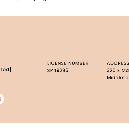
LICENSE NUMBER
ADDRES
cted]
SP49295
320 E Ma
Middleto