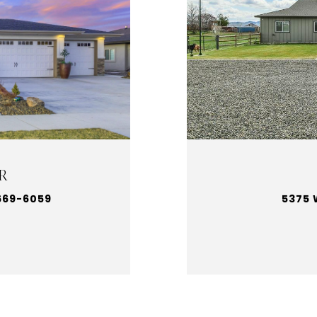
R
669-6059
5375 