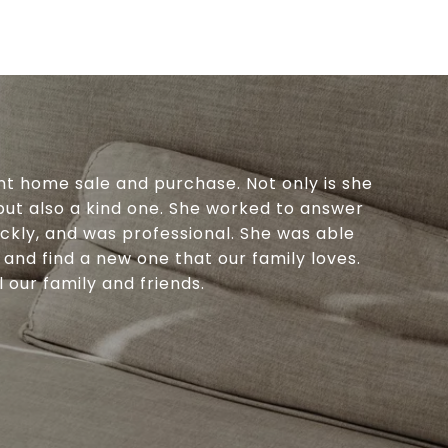
nt home sale and purchase. Not only is she
 but also a kind one. She worked to answer
ickly, and was professional. She was able
 and find a new one that our family loves.
our family and friends.