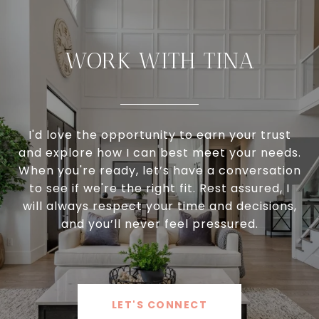
WORK WITH TINA
I'd love the opportunity to earn your trust
and explore how I can best meet your needs.
When you're ready, let’s have a conversation
to see if we're the right fit. Rest assured, I
will always respect your time and decisions,
and you’ll never feel pressured.
LET'S CONNECT