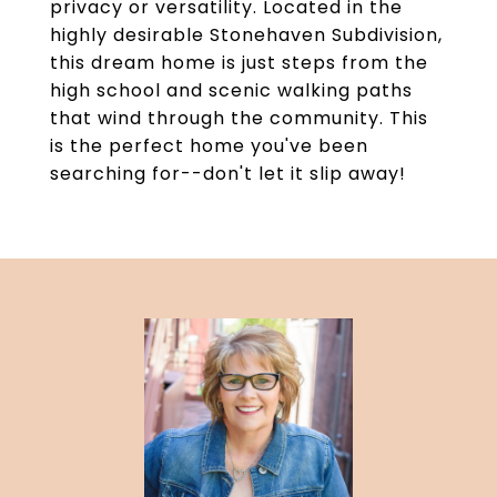
privacy or versatility. Located in the
highly desirable Stonehaven Subdivision,
this dream home is just steps from the
high school and scenic walking paths
that wind through the community. This
is the perfect home you've been
searching for--don't let it slip away!