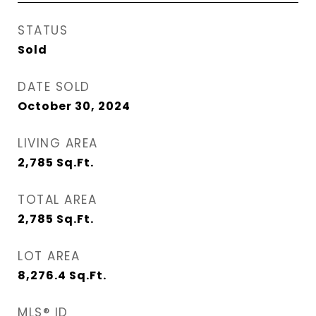
STATUS
Sold
DATE SOLD
October 30, 2024
LIVING AREA
2,785
Sq.Ft.
TOTAL AREA
2,785
Sq.Ft.
LOT AREA
8,276.4
Sq.Ft.
MLS® ID