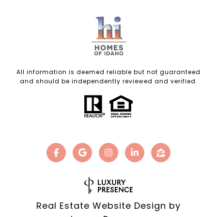
All information is deemed reliable but not guaranteed
and should be independently reviewed and verified.
Real Estate Website Design by