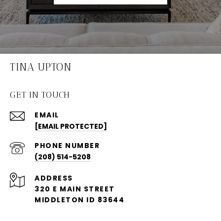
TINA UPTON
GET IN TOUCH
EMAIL
[EMAIL PROTECTED]
PHONE NUMBER
(208) 514-5208
ADDRESS
320 E MAIN STREET
MIDDLETON ID 83644