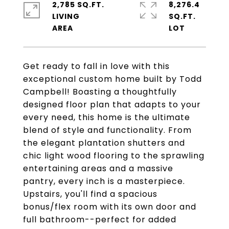
2,785 SQ.FT.
8,276.4
LIVING
SQ.FT.
Get ready to fall in love with this
exceptional custom home built by Todd
Campbell! Boasting a thoughtfully
designed floor plan that adapts to your
every need, this home is the ultimate
blend of style and functionality. From
the elegant plantation shutters and
chic light wood flooring to the sprawling
entertaining areas and a massive
pantry, every inch is a masterpiece.
Upstairs, you'll find a spacious
bonus/flex room with its own door and
full bathroom--perfect for added