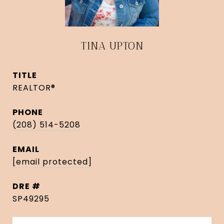
TINA UPTON
TITLE
REALTOR®
PHONE
(208) 514-5208
EMAIL
[email protected]
DRE #
SP49295