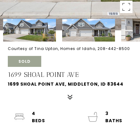
Courtesy of Tina Upton, Homes of Idaho, 208-442-8500
SOLD
1699 SHOAL POINT AVE
1699 SHOAL POINT AVE, MIDDLETON, ID 83644
4
3