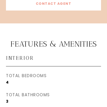
CONTACT AGENT
FEATURES & AMENITIES
INTERIOR
TOTAL BEDROOMS
4
TOTAL BATHROOMS
3