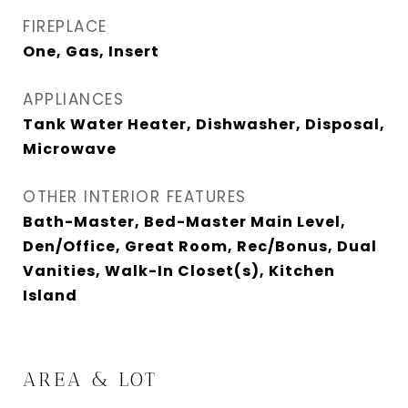
FIREPLACE
One, Gas, Insert
APPLIANCES
Tank Water Heater, Dishwasher, Disposal,
Microwave
OTHER INTERIOR FEATURES
Bath-Master, Bed-Master Main Level,
Den/Office, Great Room, Rec/Bonus, Dual
Vanities, Walk-In Closet(s), Kitchen
Island
AREA & LOT