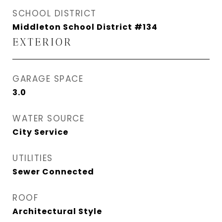
SCHOOL DISTRICT
Middleton School District #134
EXTERIOR
GARAGE SPACE
3.0
WATER SOURCE
City Service
UTILITIES
Sewer Connected
ROOF
Architectural Style