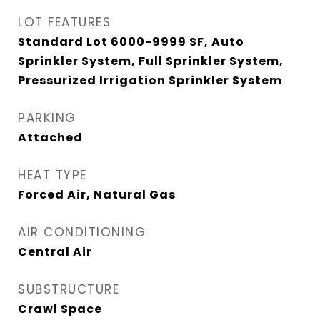
LOT FEATURES
Standard Lot 6000-9999 SF, Auto
Sprinkler System, Full Sprinkler System,
Pressurized Irrigation Sprinkler System
PARKING
Attached
HEAT TYPE
Forced Air, Natural Gas
AIR CONDITIONING
Central Air
SUBSTRUCTURE
Crawl Space