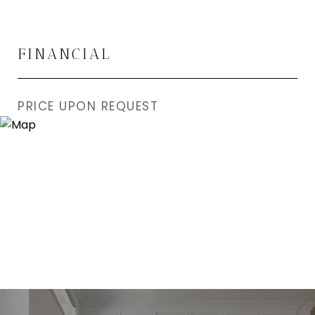
FINANCIAL
PRICE UPON REQUEST