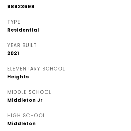
98923698
TYPE
Residential
YEAR BUILT
2021
ELEMENTARY SCHOOL
Heights
MIDDLE SCHOOL
Middleton Jr
HIGH SCHOOL
Middleton