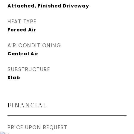
Attached, Finished Driveway
HEAT TYPE
Forced Air
AIR CONDITIONING
Central Air
SUBSTRUCTURE
Slab
FINANCIAL
PRICE UPON REQUEST