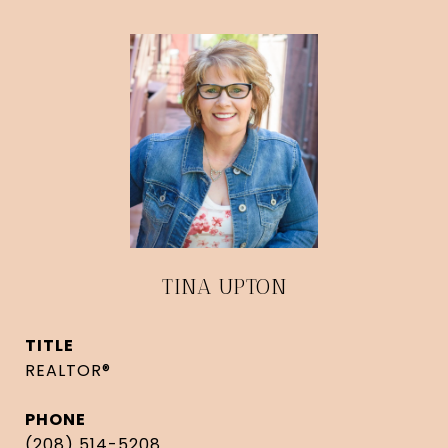
TINA UPTON
TITLE
REALTOR®
PHONE
(208) 514-5208