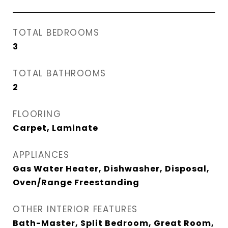
TOTAL BEDROOMS
3
TOTAL BATHROOMS
2
FLOORING
Carpet, Laminate
APPLIANCES
Gas Water Heater, Dishwasher, Disposal,
Oven/Range Freestanding
OTHER INTERIOR FEATURES
Bath-Master, Split Bedroom, Great Room,