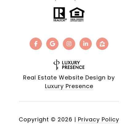
Real Estate Website Design by
Luxury Presence
Copyright ©
2026
|
Privacy Policy