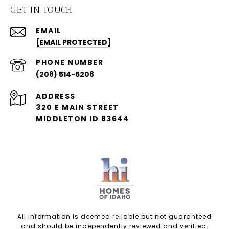
GET IN TOUCH
EMAIL
[EMAIL PROTECTED]
PHONE NUMBER
(208) 514-5208
ADDRESS
320 E MAIN STREET
MIDDLETON ID 83644
All information is deemed reliable but not guaranteed
and should be independently reviewed and verified.