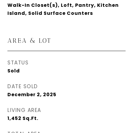
Walk-In Closet(s), Loft, Pantry, Kitchen
Island, Solid Surface Counters
AREA & LOT
STATUS
Sold
DATE SOLD
December 2, 2025
LIVING AREA
1,452
Sq.Ft.