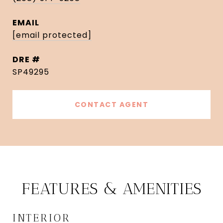
EMAIL
[email protected]
DRE #
SP49295
CONTACT AGENT
FEATURES & AMENITIES
INTERIOR