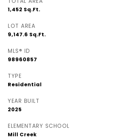
TOTAL AREA
1,452
Sq.Ft.
LOT AREA
9,147.6
Sq.Ft.
MLS® ID
98960857
TYPE
Residential
YEAR BUILT
2025
ELEMENTARY SCHOOL
Mill Creek