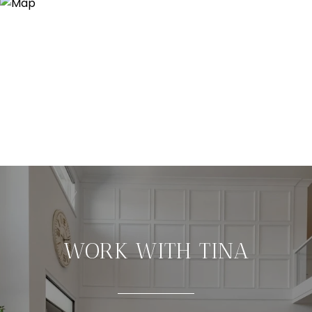
WORK WITH TINA