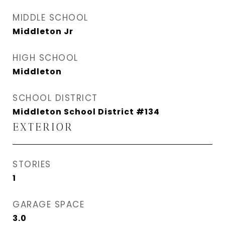
MIDDLE SCHOOL
Middleton Jr
HIGH SCHOOL
Middleton
SCHOOL DISTRICT
Middleton School District #134
EXTERIOR
STORIES
1
GARAGE SPACE
3.0