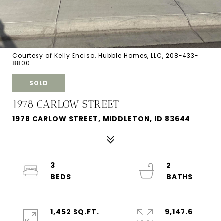
Courtesy of Kelly Enciso, Hubble Homes, LLC, 208-433-
8800
SOLD
1978 CARLOW STREET
1978 CARLOW STREET, MIDDLETON, ID 83644
3
2
1,452 SQ.FT.
9,147.6