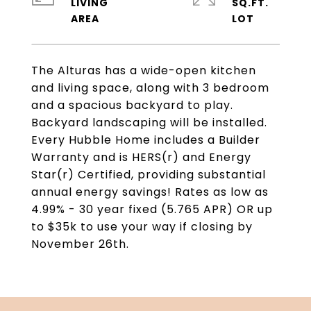
LIVING
SQ.FT.
The Alturas has a wide-open kitchen
and living space, along with 3 bedroom
and a spacious backyard to play.
Backyard landscaping will be installed.
Every Hubble Home includes a Builder
Warranty and is HERS(r) and Energy
Star(r) Certified, providing substantial
annual energy savings! Rates as low as
4.99% - 30 year fixed (5.765 APR) OR up
to $35k to use your way if closing by
November 26th.