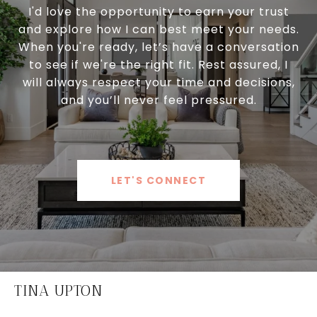
I'd love the opportunity to earn your trust
and explore how I can best meet your needs.
When you're ready, let’s have a conversation
to see if we're the right fit. Rest assured, I
will always respect your time and decisions,
and you’ll never feel pressured.
LET'S CONNECT
TINA UPTON