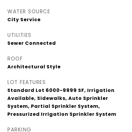
WATER SOURCE
City Service
UTILITIES
Sewer Connected
ROOF
Architectural Style
LOT FEATURES
Standard Lot 6000-9999 SF, Irrigation
Available, Sidewalks, Auto Sprinkler
System, Partial Sprinkler System,
Pressurized Irrigation Sprinkler System
PARKING